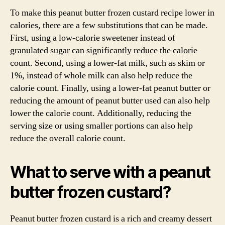
To make this peanut butter frozen custard recipe lower in
calories, there are a few substitutions that can be made.
First, using a low-calorie sweetener instead of
granulated sugar can significantly reduce the calorie
count. Second, using a lower-fat milk, such as skim or
1%, instead of whole milk can also help reduce the
calorie count. Finally, using a lower-fat peanut butter or
reducing the amount of peanut butter used can also help
lower the calorie count. Additionally, reducing the
serving size or using smaller portions can also help
reduce the overall calorie count.
What to serve with a peanut
butter frozen custard?
Peanut butter frozen custard is a rich and creamy dessert