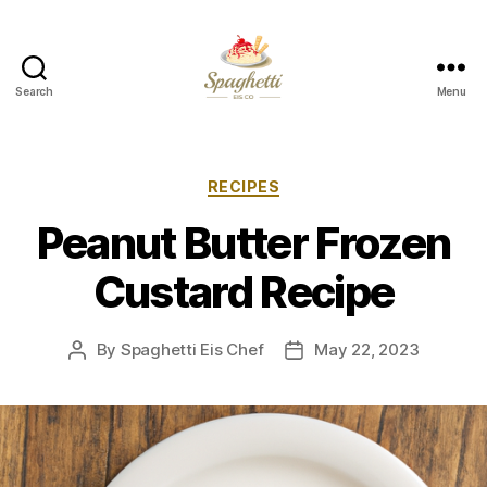
Search
Menu
Your
Personal
Spaghetti
Eis
Categories
RECIPES
Maker
Peanut Butter Frozen
Custard Recipe
By
Spaghetti Eis Chef
May 22, 2023
Post
Post
author
date