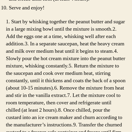
Serve and enjoy!
1. Start by whisking together the peanut butter and sugar
in a large mixing bowl until the mixture is smooth.2.
Add the eggs one at a time, whisking well after each
addition.3. In a separate saucepan, heat the heavy cream
and milk over medium heat until it begins to steam.4.
Slowly pour the hot cream mixture into the peanut butter
mixture, whisking constantly.5. Return the mixture to
the saucepan and cook over medium heat, stirring
constantly, until it thickens and coats the back of a spoon
(about 10-15 minutes).6. Remove the mixture from heat
and stir in the vanilla extract.7. Let the mixture cool to
room temperature, then cover and refrigerate until
chilled (at least 2 hours).8. Once chilled, pour the
custard into an ice cream maker and churn according to
the manufacturer’s instructions.9. Transfer the churned