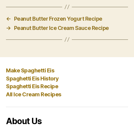
←
Peanut Butter Frozen Yogurt Recipe
→
Peanut Butter Ice Cream Sauce Recipe
Make Spaghetti Eis
Spaghetti Eis History
Spaghetti Eis Recipe
All Ice Cream Recipes
About Us