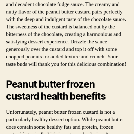
and decadent chocolate fudge sauce. The creamy and
nutty flavor of the peanut butter custard pairs perfectly
with the deep and indulgent taste of the chocolate sauce.
The sweetness of the custard is balanced out by the
bitterness of the chocolate, creating a harmonious and
satisfying dessert experience. Drizzle the sauce
generously over the custard and top it off with some
chopped peanuts for added texture and crunch. Your
taste buds will thank you for this delicious combination!
Peanut butter frozen
custard health benefits
Unfortunately, peanut butter frozen custard is not a
particularly healthy dessert option. While peanut butter
does contain some healthy fats and protein, frozen