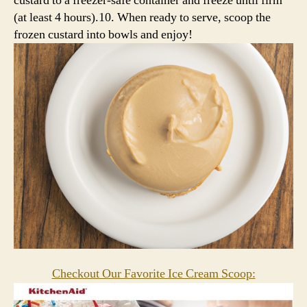
custard to a freezer-safe container and freeze until firm
(at least 4 hours).10. When ready to serve, scoop the
frozen custard into bowls and enjoy!
Checkout Our Favorite Ice Cream Scoop: