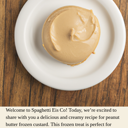
Welcome to Spaghetti Eis Co! Today, we’re excited to
share with you a delicious and creamy recipe for peanut
butter frozen custard. This frozen treat is perfect for