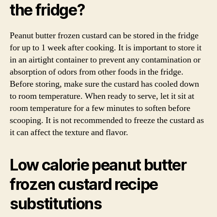
the fridge?
Peanut butter frozen custard can be stored in the fridge
for up to 1 week after cooking. It is important to store it
in an airtight container to prevent any contamination or
absorption of odors from other foods in the fridge.
Before storing, make sure the custard has cooled down
to room temperature. When ready to serve, let it sit at
room temperature for a few minutes to soften before
scooping. It is not recommended to freeze the custard as
it can affect the texture and flavor.
Low calorie peanut butter
frozen custard recipe
substitutions