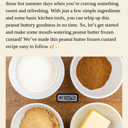
those hot summer days when you’re craving something
sweet and refreshing. With just a few simple ingredients
and some basic kitchen tools, you can whip up this
peanut buttery goodness in no time. So, let’s get started
and make some mouth-watering peanut butter frozen
custard! We’ve made this peanut butter frozen custard
recipe easy to follow
.