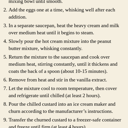
mixing bowl until smooth.
Add the eggs one at a time, whisking well after each
addition.
In a separate saucepan, heat the heavy cream and milk
over medium heat until it begins to steam.
Slowly pour the hot cream mixture into the peanut
butter mixture, whisking constantly.
Return the mixture to the saucepan and cook over
medium heat, stirring constantly, until it thickens and
coats the back of a spoon (about 10-15 minutes).
Remove from heat and stir in the vanilla extract.
Let the mixture cool to room temperature, then cover
and refrigerate until chilled (at least 2 hours).
Pour the chilled custard into an ice cream maker and
churn according to the manufacturer’s instructions.
Transfer the churned custard to a freezer-safe container
and freeze until firm (at least 4 hours).