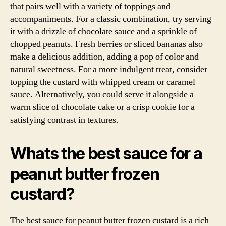
that pairs well with a variety of toppings and
accompaniments. For a classic combination, try serving
it with a drizzle of chocolate sauce and a sprinkle of
chopped peanuts. Fresh berries or sliced bananas also
make a delicious addition, adding a pop of color and
natural sweetness. For a more indulgent treat, consider
topping the custard with whipped cream or caramel
sauce. Alternatively, you could serve it alongside a
warm slice of chocolate cake or a crisp cookie for a
satisfying contrast in textures.
Whats the best sauce for a
peanut butter frozen
custard?
The best sauce for peanut butter frozen custard is a rich