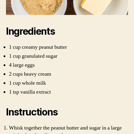
Ingredients
1 cup creamy peanut butter
1 cup granulated sugar
4 large eggs
2 cups heavy cream
1 cup whole milk
1 tsp vanilla extract
Instructions
Whisk together the peanut butter and sugar in a large