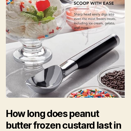
How long does peanut
butter frozen custard last in