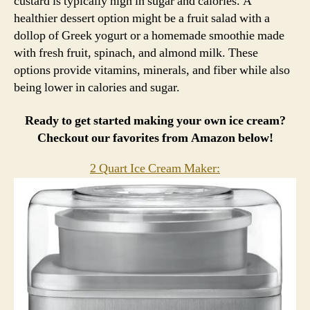
custard is typically high in sugar and calories. A
healthier dessert option might be a fruit salad with a
dollop of Greek yogurt or a homemade smoothie made
with fresh fruit, spinach, and almond milk. These
options provide vitamins, minerals, and fiber while also
being lower in calories and sugar.
Ready to get started making your own ice cream?
Checkout our favorites from Amazon below!
2 Quart Ice Cream Maker: