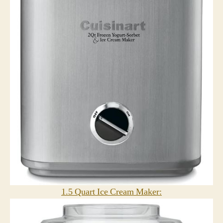
1.5 Quart Ice Cream Maker: