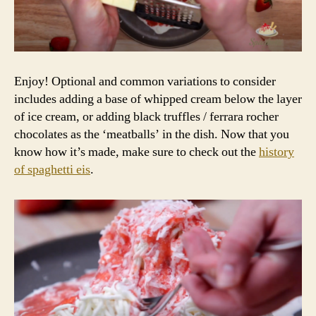
Enjoy! Optional and common variations to consider
includes adding a base of whipped cream below the layer
of ice cream, or adding black truffles / ferrara rocher
chocolates as the ‘meatballs’ in the dish. Now that you
know how it’s made, make sure to check out the
history
of spaghetti eis
.