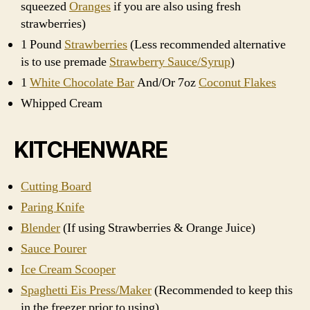
squeezed
Oranges
if you are also using fresh
strawberries)
1 Pound
Strawberries
(Less recommended alternative
is to use premade
Strawberry Sauce/Syrup
)
1
White Chocolate Bar
And/Or 7oz
Coconut Flakes
Whipped Cream
KITCHENWARE
Cutting Board
Paring Knife
Blender
(If using Strawberries & Orange Juice)
Sauce Pourer
Ice Cream Scooper
Spaghetti Eis Press/Maker
(Recommended to keep this
in the freezer prior to using)