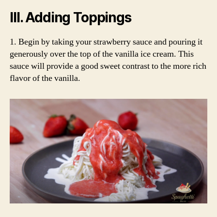
III. Adding Toppings
1. Begin by taking your strawberry sauce and pouring it
generously over the top of the vanilla ice cream. This
sauce will provide a good sweet contrast to the more rich
flavor of the vanilla.