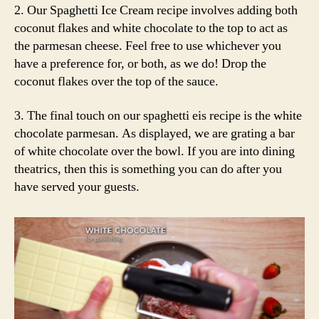
2. Our Spaghetti Ice Cream recipe involves adding both
coconut flakes and white chocolate to the top to act as
the parmesan cheese. Feel free to use whichever you
have a preference for, or both, as we do! Drop the
coconut flakes over the top of the sauce.
3. The final touch on our spaghetti eis recipe is the white
chocolate parmesan. As displayed, we are grating a bar
of white chocolate over the bowl. If you are into dining
theatrics, then this is something you can do after you
have served your guests.