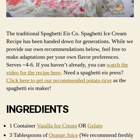
The traditional Spaghetti Eis Co. Spaghetti Ice Cream
Recipe has been handed down for generations. While we
provide our own recommendations below, feel free to
make adaptations per your own flavor preferences.
Serves ~4-6. If you haven’t already, you can
watch the
video for the recipe here
. Need a spaghetti eis press?
Click here to get our recommended potato ricer
as the
spaghetti eis maker!
INGREDIENTS
1 Container
Vanilla Ice Cream
OR
Gelato
3 Tablespoons of
Orange Juice
(We recommend freshly