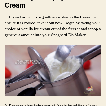
Cream
1. If you had your spaghetti eis maker in the freezer to
ensure it is cooled, take it out now. Begin by taking your
choice of vanilla ice cream out of the freezer and scoop a
generous amount into your Spaghetti Eis Maker.
2. For each plate being served, begin by adding a layer