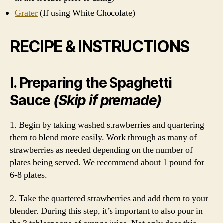
Grater
(If using White Chocolate)
RECIPE & INSTRUCTIONS
I. Preparing the Spaghetti
Sauce
(Skip if premade)
1. Begin by taking washed strawberries and quartering
them to blend more easily. Work through as many of
strawberries as needed depending on the number of
plates being served. We recommend about 1 pound for
6-8 plates.
2. Take the quartered strawberries and add them to your
blender. During this step, it’s important to also pour in