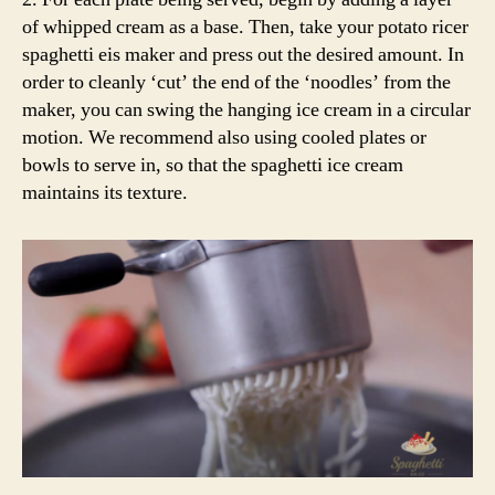
of whipped cream as a base. Then, take your potato ricer
spaghetti eis maker and press out the desired amount. In
order to cleanly ‘cut’ the end of the ‘noodles’ from the
maker, you can swing the hanging ice cream in a circular
motion. We recommend also using cooled plates or
bowls to serve in, so that the spaghetti ice cream
maintains its texture.