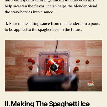
the 3 tablespoons of orange juice. Not only does this
help sweeten the flavor, it also helps the blender blend
the strawberries into a sauce.
3. Pour the resulting sauce from the blender into a pourer
to be applied to the spaghetti eis in the future.
II. Making The Spaghetti Ice