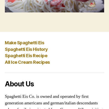
Make Spaghetti Eis
Spaghetti Eis History
Spaghetti Eis Recipe
All Ice Cream Recipes
About Us
Spaghetti Eis Co. is owned and operated by first
generation americans and german/italian descendants