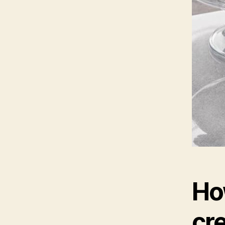
Ho
cre