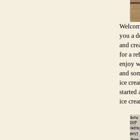
Welcome
you a d
and cre
for a re
enjoy w
and som
ice cre
started
ice cre