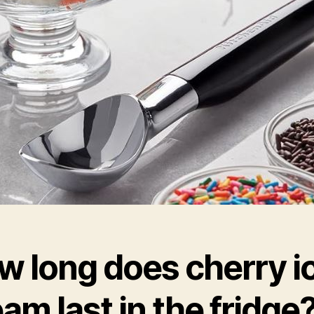
w long does cherry i
am last in the fridge