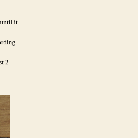
until it
ording
st 2