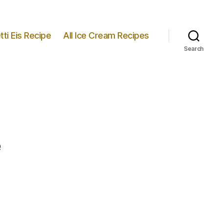
ti Eis Recipe
All Ice Cream Recipes
Search