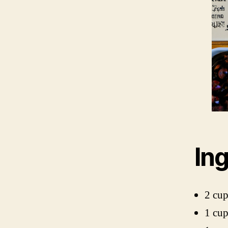
In
2 cup
1 cu