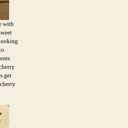
e with
sweet
 looking
to
ients
 cherry
s get
 cherry