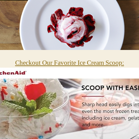
Checkout Our Favorite Ice Cream Scoop: