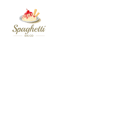
Your
Personal
Spaghetti
Eis
Maker