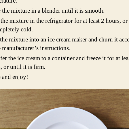
rature.
 the mixture in a blender until it is smooth.
 the mixture in the refrigerator for at least 2 hours, or 
mpletely cold.
the mixture into an ice cream maker and churn it acc
e manufacturer’s instructions.
fer the ice cream to a container and freeze it for at lea
 or until it is firm.
 and enjoy!