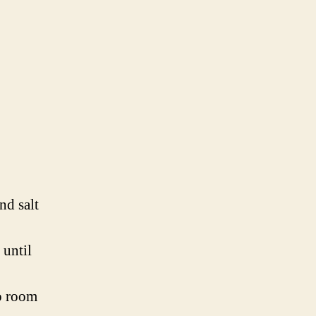
nd salt
 until
to room