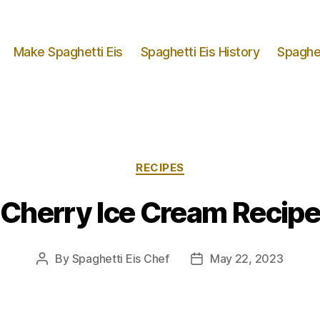
Make Spaghetti Eis
Spaghetti Eis History
Spaghet
Categories
RECIPES
Cherry Ice Cream Recipe
By
Spaghetti Eis Chef
May 22, 2023
Post
Post
author
date