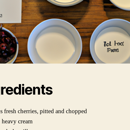
gredients
s fresh cherries, pitted and chopped
p heavy cream