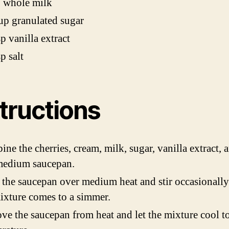
p whole milk
up granulated sugar
sp vanilla extract
p salt
tructions
ne the cherries, cream, milk, sugar, vanilla extract, a
medium saucepan.
 the saucepan over medium heat and stir occasionally
ixture comes to a simmer.
e the saucepan from heat and let the mixture cool 