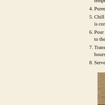
tempe
Puree
Chill
is co
Pour 
to th
Trans
hours,
Serve