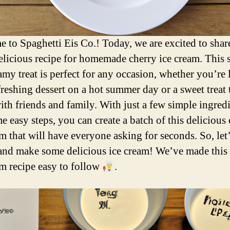
 to Spaghetti Eis Co.! Today, we are excited to shar
elicious recipe for homemade cherry ice cream. This 
amy treat is perfect for any occasion, whether you’re
freshing dessert on a hot summer day or a sweet treat 
ith friends and family. With just a few simple ingred
e easy steps, you can create a batch of this delicious
am that will have everyone asking for seconds. So, let’
 and make some delicious ice cream! We’ve made this
am recipe easy to follow
.