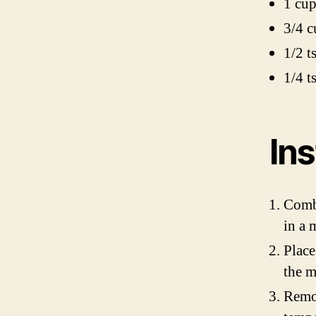
1 cu
3/4 c
1/2 t
1/4 ts
Ins
Combi
in a 
Place
the m
Remov