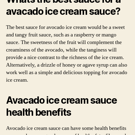
avacado ice cream sauce?
The best sauce for avocado ice cream would be a sweet
and tangy fruit sauce, such as a raspberry or mango
sauce. The sweetness of the fruit will complement the
creaminess of the avocado, while the tanginess will
provide a nice contrast to the richness of the ice cream.
Alternatively, a drizzle of honey or agave syrup can also
work well as a simple and delicious topping for avocado
ice cream.
Avacado ice cream sauce
health benefits
Avocado ice cream sauce can have some health benefits