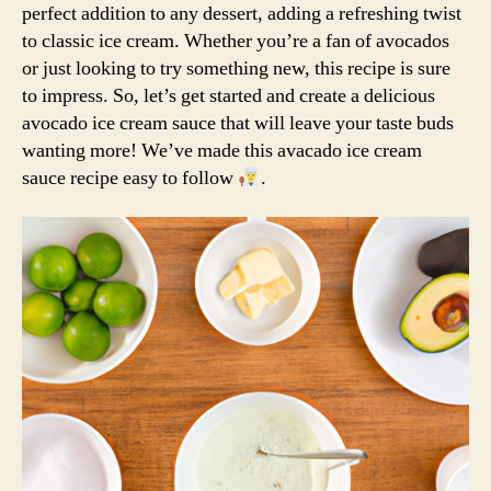
perfect addition to any dessert, adding a refreshing twist
to classic ice cream. Whether you’re a fan of avocados
or just looking to try something new, this recipe is sure
to impress. So, let’s get started and create a delicious
avocado ice cream sauce that will leave your taste buds
wanting more! We’ve made this avacado ice cream
sauce recipe easy to follow
.