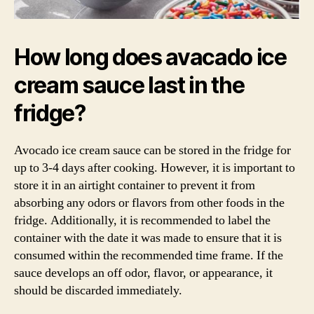
How long does avacado ice
cream sauce last in the
fridge?
Avocado ice cream sauce can be stored in the fridge for
up to 3-4 days after cooking. However, it is important to
store it in an airtight container to prevent it from
absorbing any odors or flavors from other foods in the
fridge. Additionally, it is recommended to label the
container with the date it was made to ensure that it is
consumed within the recommended time frame. If the
sauce develops an off odor, flavor, or appearance, it
should be discarded immediately.