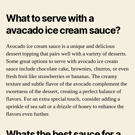
What to serve with a
avacado ice cream sauce?
Avocado ice cream sauce is a unique and delicious
dessert topping that pairs well with a variety of desserts.
Some great options to serve with avocado ice cream
sauce include chocolate cake, brownies, churros, or even
fresh fruit like strawberries or bananas. The creamy
texture and subtle flavor of the avocado complement the
sweetness of the dessert, creating a perfect balance of
flavors. For an extra special touch, consider adding a
sprinkle of sea salt or a drizzle of honey to enhance the
flavors even further.
Whats the best sauce for a