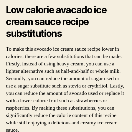
Low calorie avacado ice
cream sauce recipe
substitutions
To make this avocado ice cream sauce recipe lower in
calories, there are a few substitutions that can be made.
Firstly, instead of using heavy cream, you can use a
lighter alternative such as half-and-half or whole milk.
Secondly, you can reduce the amount of sugar used or
use a sugar substitute such as stevia or erythritol. Lastly,
you can reduce the amount of avocado used or replace it
with a lower calorie fruit such as strawberries or
raspberries. By making these substitutions, you can
significantly reduce the calorie content of this recipe
while still enjoying a delicious and creamy ice cream
sauce.