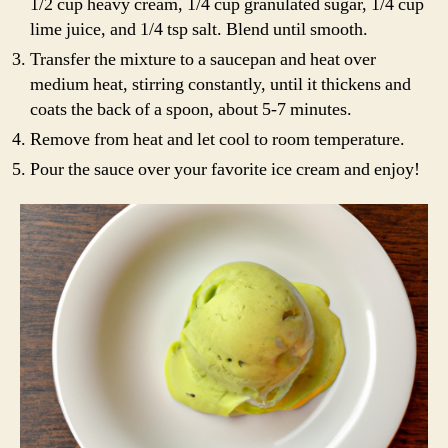
1/2 cup heavy cream, 1/4 cup granulated sugar, 1/4 cup
lime juice, and 1/4 tsp salt. Blend until smooth.
Transfer the mixture to a saucepan and heat over
medium heat, stirring constantly, until it thickens and
coats the back of a spoon, about 5-7 minutes.
Remove from heat and let cool to room temperature.
Pour the sauce over your favorite ice cream and enjoy!