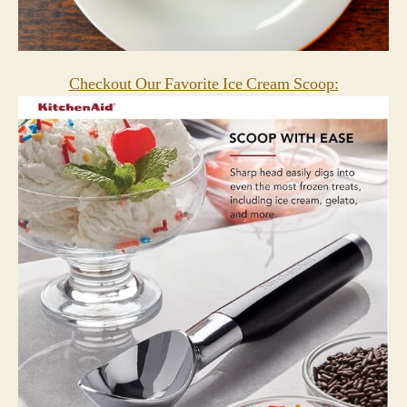
Checkout Our Favorite Ice Cream Scoop: