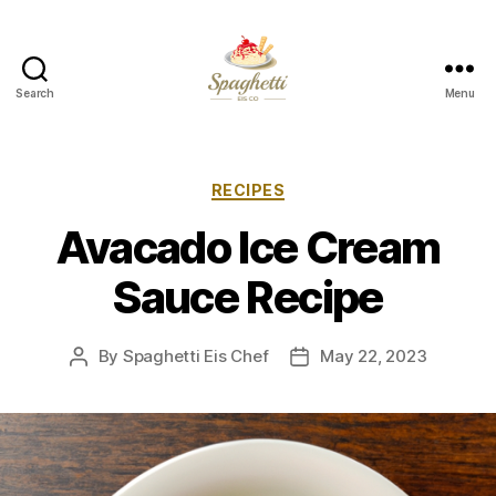
Search
Menu
Your
Personal
Spaghetti
Eis
Categories
RECIPES
Maker
Avacado Ice Cream
Sauce Recipe
By
Spaghetti Eis Chef
May 22, 2023
Post
Post
author
date