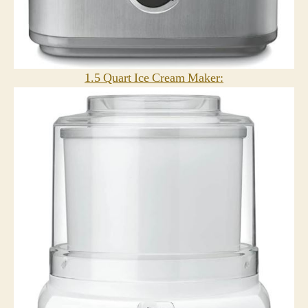
1.5 Quart Ice Cream Maker: