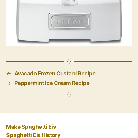
←
Avacado Frozen Custard Recipe
→
Peppermint Ice Cream Recipe
Make Spaghetti Eis
Spaghetti Eis History