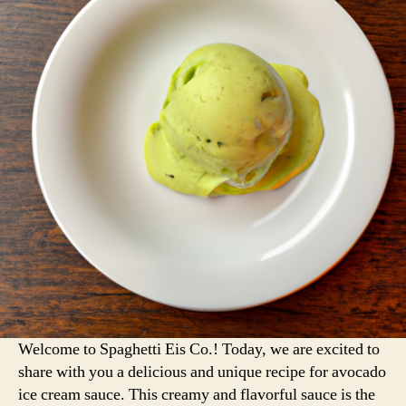
Welcome to Spaghetti Eis Co.! Today, we are excited to
share with you a delicious and unique recipe for avocado
ice cream sauce. This creamy and flavorful sauce is the