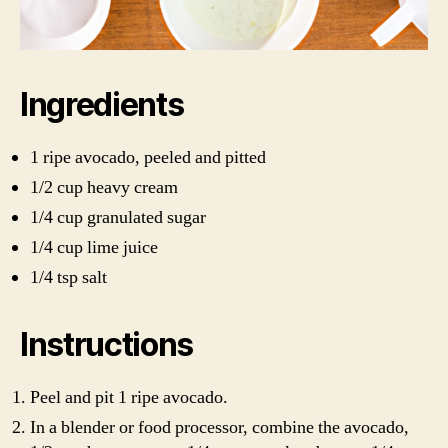
Ingredients
1 ripe avocado, peeled and pitted
1/2 cup heavy cream
1/4 cup granulated sugar
1/4 cup lime juice
1/4 tsp salt
Instructions
Peel and pit 1 ripe avocado.
In a blender or food processor, combine the avocado,