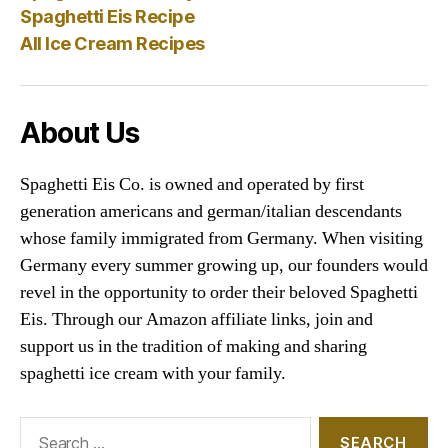
Spaghetti Eis Recipe
All Ice Cream Recipes
About Us
Spaghetti Eis Co. is owned and operated by first
generation americans and german/italian descendants
whose family immigrated from Germany. When visiting
Germany every summer growing up, our founders would
revel in the opportunity to order their beloved Spaghetti
Eis. Through our Amazon affiliate links, join and
support us in the tradition of making and sharing
spaghetti ice cream with your family.
Search
for: