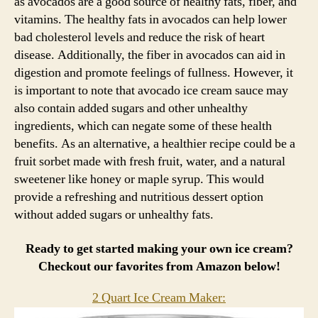
as avocados are a good source of healthy fats, fiber, and
vitamins. The healthy fats in avocados can help lower
bad cholesterol levels and reduce the risk of heart
disease. Additionally, the fiber in avocados can aid in
digestion and promote feelings of fullness. However, it
is important to note that avocado ice cream sauce may
also contain added sugars and other unhealthy
ingredients, which can negate some of these health
benefits. As an alternative, a healthier recipe could be a
fruit sorbet made with fresh fruit, water, and a natural
sweetener like honey or maple syrup. This would
provide a refreshing and nutritious dessert option
without added sugars or unhealthy fats.
Ready to get started making your own ice cream?
Checkout our favorites from Amazon below!
2 Quart Ice Cream Maker: