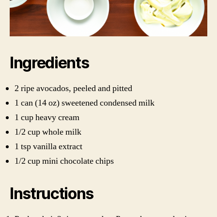
Ingredients
2 ripe avocados, peeled and pitted
1 can (14 oz) sweetened condensed milk
1 cup heavy cream
1/2 cup whole milk
1 tsp vanilla extract
1/2 cup mini chocolate chips
Instructions