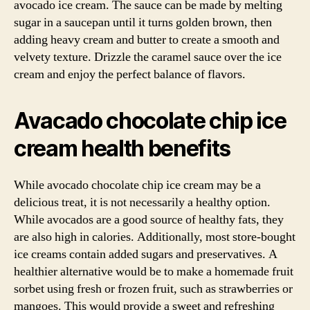
avocado ice cream. The sauce can be made by melting
sugar in a saucepan until it turns golden brown, then
adding heavy cream and butter to create a smooth and
velvety texture. Drizzle the caramel sauce over the ice
cream and enjoy the perfect balance of flavors.
Avacado chocolate chip ice
cream health benefits
While avocado chocolate chip ice cream may be a
delicious treat, it is not necessarily a healthy option.
While avocados are a good source of healthy fats, they
are also high in calories. Additionally, most store-bought
ice creams contain added sugars and preservatives. A
healthier alternative would be to make a homemade fruit
sorbet using fresh or frozen fruit, such as strawberries or
mangoes. This would provide a sweet and refreshing