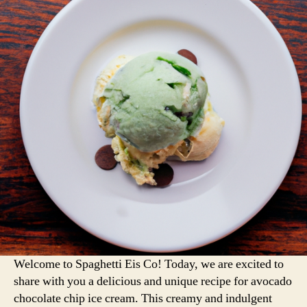
Welcome to Spaghetti Eis Co! Today, we are excited to
share with you a delicious and unique recipe for avocado
chocolate chip ice cream. This creamy and indulgent