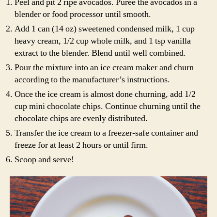
Peel and pit 2 ripe avocados. Puree the avocados in a
blender or food processor until smooth.
Add 1 can (14 oz) sweetened condensed milk, 1 cup
heavy cream, 1/2 cup whole milk, and 1 tsp vanilla
extract to the blender. Blend until well combined.
Pour the mixture into an ice cream maker and churn
according to the manufacturer’s instructions.
Once the ice cream is almost done churning, add 1/2
cup mini chocolate chips. Continue churning until the
chocolate chips are evenly distributed.
Transfer the ice cream to a freezer-safe container and
freeze for at least 2 hours or until firm.
Scoop and serve!