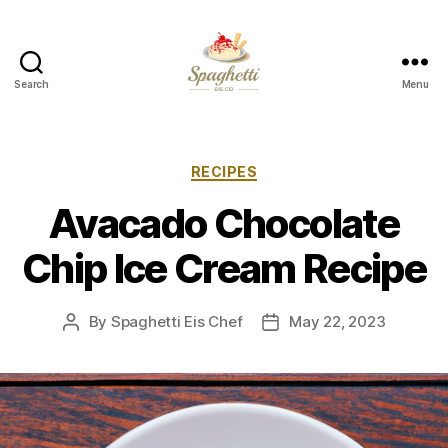
Search
Menu
Your
Personal
Spaghetti
Eis
Categories
RECIPES
Maker
Avacado Chocolate
Chip Ice Cream Recipe
By
Spaghetti Eis Chef
May 22, 2023
Post
Post
author
date