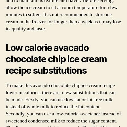
and to maintain its texture and flavor. Before serving,
allow the ice cream to sit at room temperature for a few
minutes to soften. It is not recommended to store ice
cream in the freezer for longer than a week as it may lose
its quality and taste.
Low calorie avacado
chocolate chip ice cream
recipe substitutions
To make this avocado chocolate chip ice cream recipe
lower in calories, there are a few substitutions that can
be made. Firstly, you can use low-fat or fat-free milk
instead of whole milk to reduce the fat content.
Secondly, you can use a low-calorie sweetener instead of
sweetened condensed milk to reduce the sugar content.