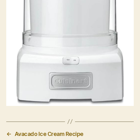
←
Avacado Ice Cream Recipe