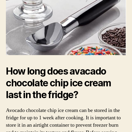
How long does avacado
chocolate chip ice cream
last in the fridge?
Avocado chocolate chip ice cream can be stored in the
fridge for up to 1 week after cooking. It is important to
store it in an airtight container to prevent freezer burn