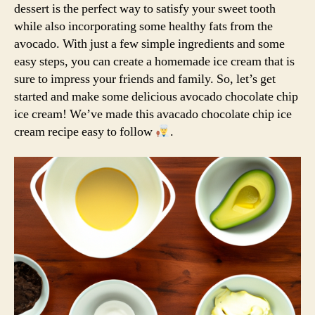
dessert is the perfect way to satisfy your sweet tooth
while also incorporating some healthy fats from the
avocado. With just a few simple ingredients and some
easy steps, you can create a homemade ice cream that is
sure to impress your friends and family. So, let’s get
started and make some delicious avocado chocolate chip
ice cream! We’ve made this avacado chocolate chip ice
cream recipe easy to follow
.