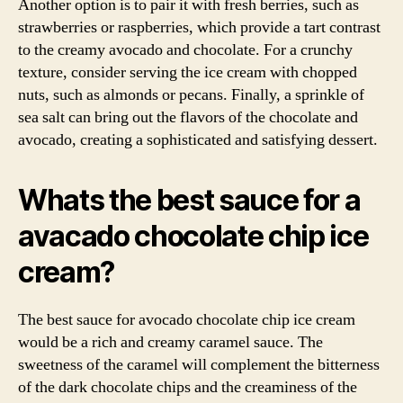
Another option is to pair it with fresh berries, such as
strawberries or raspberries, which provide a tart contrast
to the creamy avocado and chocolate. For a crunchy
texture, consider serving the ice cream with chopped
nuts, such as almonds or pecans. Finally, a sprinkle of
sea salt can bring out the flavors of the chocolate and
avocado, creating a sophisticated and satisfying dessert.
Whats the best sauce for a
avacado chocolate chip ice
cream?
The best sauce for avocado chocolate chip ice cream
would be a rich and creamy caramel sauce. The
sweetness of the caramel will complement the bitterness
of the dark chocolate chips and the creaminess of the