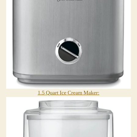
1.5 Quart Ice Cream Maker: