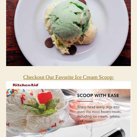
Checkout Our Favorite Ice Cream Scoop: