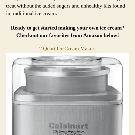
treat without the added sugars and unhealthy fats found
in traditional ice cream.
Ready to get started making your own ice cream?
Checkout our favorites from Amazon below!
2 Quart Ice Cream Maker: