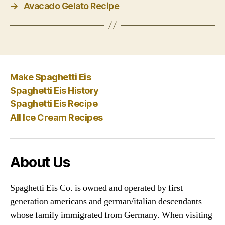
→
Avacado Gelato Recipe
Make Spaghetti Eis
Spaghetti Eis History
Spaghetti Eis Recipe
All Ice Cream Recipes
About Us
Spaghetti Eis Co. is owned and operated by first
generation americans and german/italian descendants
whose family immigrated from Germany. When visiting