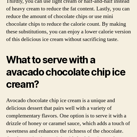
Thirdly, you can use light cream or half-and-half instead
of heavy cream to reduce the fat content. Lastly, you can
reduce the amount of chocolate chips or use mini
chocolate chips to reduce the calorie count. By making
these substitutions, you can enjoy a lower calorie version
of this delicious ice cream without sacrificing taste.
What to serve with a
avacado chocolate chip ice
cream?
Avocado chocolate chip ice cream is a unique and
delicious dessert that pairs well with a variety of
complementary flavors. One option is to serve it with a
drizzle of honey or caramel sauce, which adds a touch of
sweetness and enhances the richness of the chocolate.